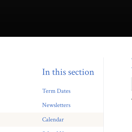
In this section
Term Dates
Newsletters
Calendar