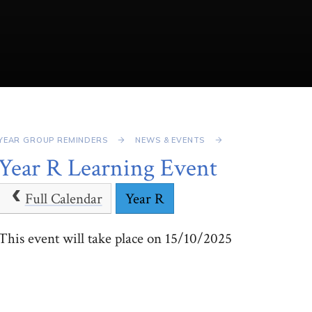
YEAR GROUP REMINDERS
NEWS & EVENTS
Year R Learning Event
Full Calendar
Year R
This event will take place on 15/10/2025