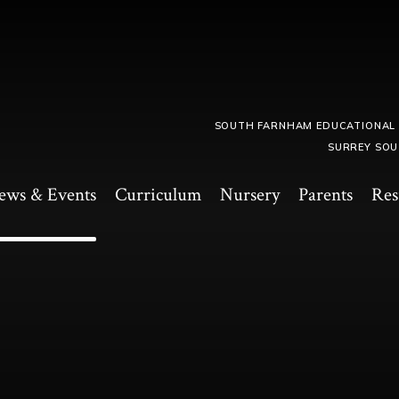
SOUTH FARNHAM EDUCATIONAL
SURREY SOU
ews & Events
Curriculum
Nursery
Parents
Res