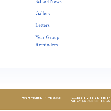
School News
Gallery
Letters
Year Group
Reminders
HIGH VISIBILITY VERSION
ACCESSIBILITY STATEME
POLICY
COOKIE SETTINGS