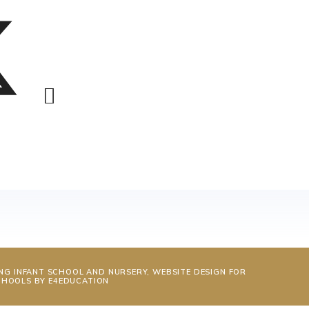
NG INFANT SCHOOL AND NURSERY, WEBSITE DESIGN FOR
CHOOLS BY
E4EDUCATION