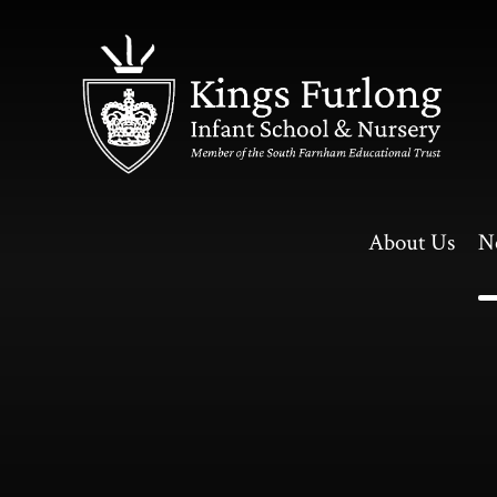
Skip to content ↓
About Us
N