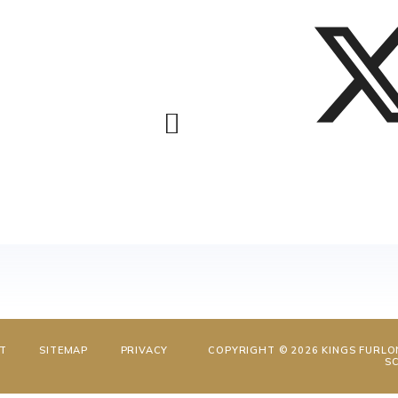
NT
SITEMAP
PRIVACY
COPYRIGHT © 2026 KINGS FURLO
S