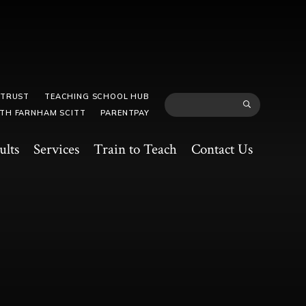
 TRUST
TEACHING SCHOOL HUB
TH FARNHAM SCITT
PARENTPAY
ults
Services
Train to Teach
Contact Us