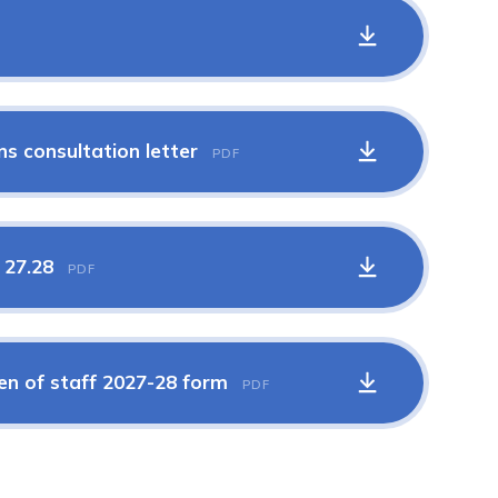
ns consultation letter
PDF
s 27.28
PDF
ren of staff 2027-28 form
PDF