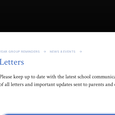
YEAR GROUP REMINDERS
NEWS & EVENTS
Letters
Please keep up to date with the latest school communica
of all letters and important updates sent to parents and