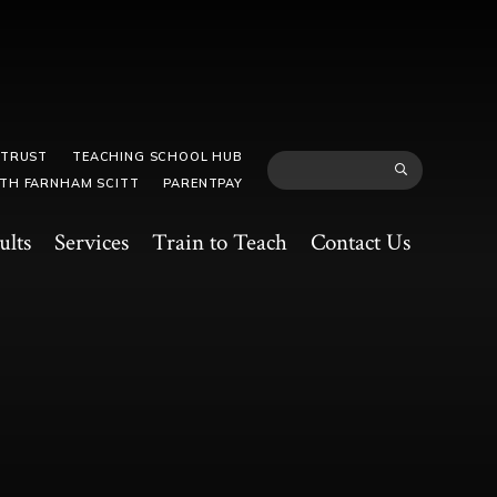
 TRUST
TEACHING SCHOOL HUB
TH FARNHAM SCITT
PARENTPAY
ults
Services
Train to Teach
Contact Us