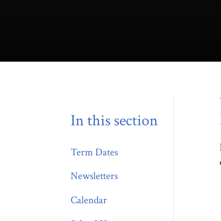
In this section
Term Dates
Newsletters
Calendar