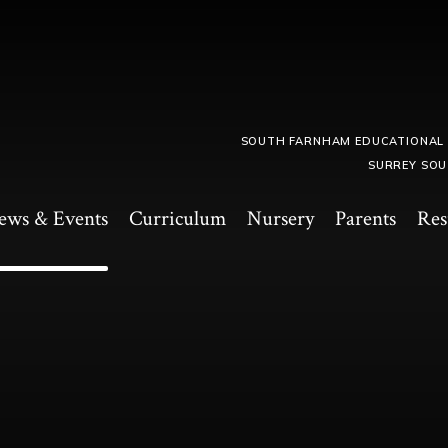
SOUTH FARNHAM EDUCATIONAL
SURREY SOU
ews & Events
Curriculum
Nursery
Parents
Res