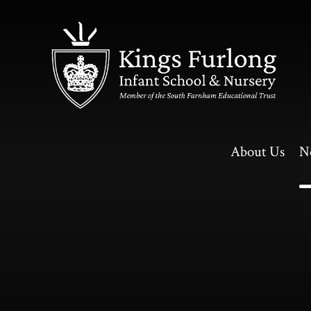
Skip to content ↓
About Us
N