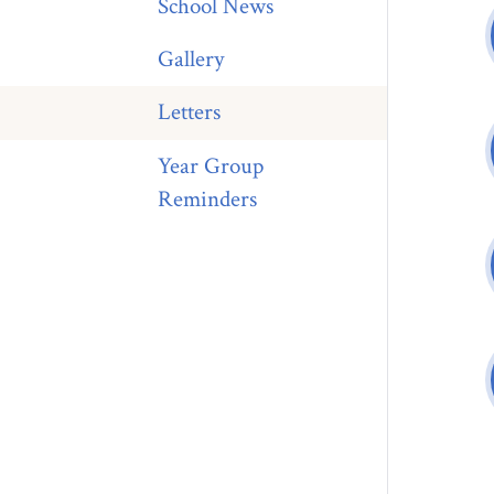
School News
Gallery
Letters
Year Group
Reminders