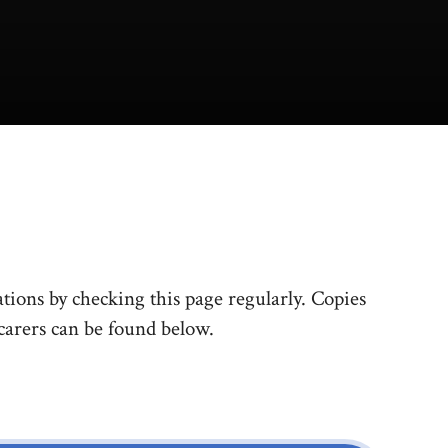
tions by checking this page regularly. Copies
 carers can be found below.