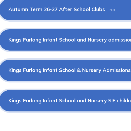
Autumn Term 26-27 After School Clubs
PDF
Kings Furlong Infant School and Nursery admissio
Kings Furlong Infant School & Nursery Admission
Kings Furlong Infant School and Nursery SIF child