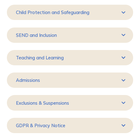
Child Protection and Safeguarding
SEND and Inclusion
Teaching and Learning
Admissions
Exclusions & Suspensions
GDPR & Privacy Notice