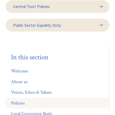
Central Trust Policies
Public Sector Equality Duty
In this section
Welcome
About us
Vision, Ethos & Values
Policies
Local Governing Body