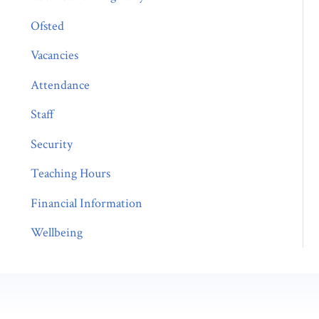
Ofsted
Vacancies
Attendance
Staff
Security
Teaching Hours
Financial Information
Wellbeing