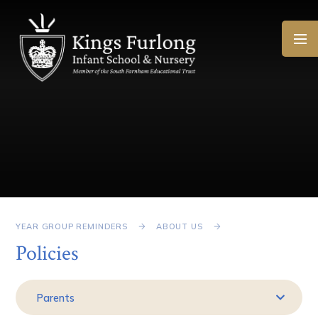
Skip to content ↓
YEAR GROUP REMINDERS
ABOUT US
Policies
Parents