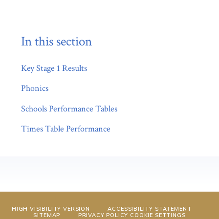
In this section
Key Stage 1 Results
Phonics
Schools Performance Tables
Times Table Performance
HIGH VISIBILITY VERSION
ACCESSIBILITY STATEMENT
SITEMAP
PRIVACY POLICY
COOKIE SETTINGS