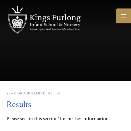
Skip to content ↓
YEAR GROUP REMINDERS
Results
Please see 'in this section' for further information.