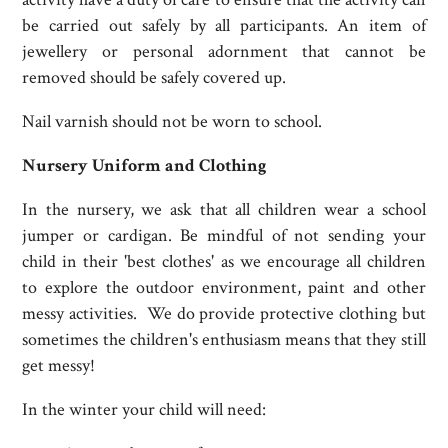
be carried out safely by all participants. An item of
jewellery or personal adornment that cannot be
removed should be safely covered up.
Nail varnish should not be worn to school.
Nursery Uniform and Clothing
In the nursery, we ask that all children wear a school
jumper or cardigan. Be mindful of not sending your
child in their 'best clothes' as we encourage all children
to explore the outdoor environment, paint and other
messy activities. We do provide protective clothing but
sometimes the children's enthusiasm means that they still
get messy!
In the winter your child will need: