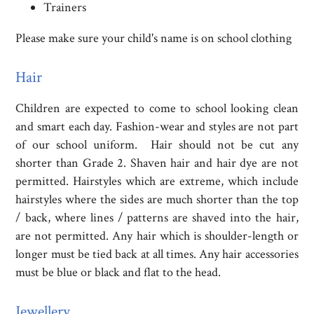
Trainers
Please make sure your child's name is on school clothing
Hair
Children are expected to come to school looking clean
and smart each day. Fashion-wear and styles are not part
of our school uniform. Hair should not be cut any
shorter than Grade 2. Shaven hair and hair dye are not
permitted. Hairstyles which are extreme, which include
hairstyles where the sides are much shorter than the top
/ back, where lines / patterns are shaved into the hair,
are not permitted. Any hair which is shoulder-length or
longer must be tied back at all times. Any hair accessories
must be blue or black and flat to the head.
Jewellery