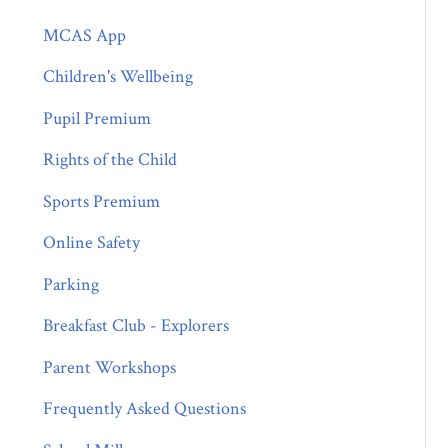
MCAS App
Children's Wellbeing
Pupil Premium
Rights of the Child
Sports Premium
Online Safety
Parking
Breakfast Club - Explorers
Parent Workshops
Frequently Asked Questions