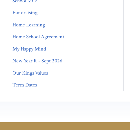
School Milk
Fundraising
Home Learning
Home School Agreement
My Happy Mind
New Year R - Sept 2026
Our Kings Values
Term Dates