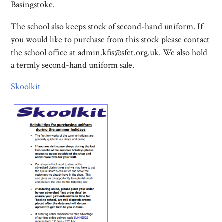
Basingstoke.
The school also keeps stock of second-hand uniform. If
you would like to purchase from this stock please contact
the school office at admin.kfis@sfet.org.uk. We also hold
a termly second-hand uniform sale.
Skoolkit