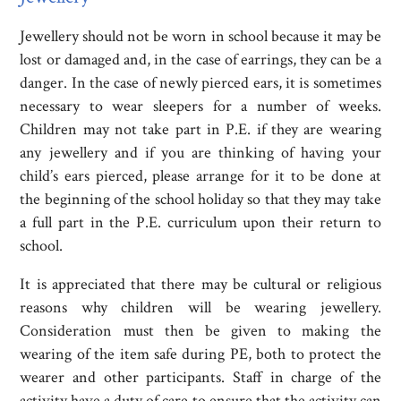
Jewellery should not be worn in school because it may be
lost or damaged and, in the case of earrings, they can be a
danger. In the case of newly pierced ears, it is sometimes
necessary to wear sleepers for a number of weeks.
Children may not take part in P.E. if they are wearing
any jewellery and if you are thinking of having your
child’s ears pierced, please arrange for it to be done at
the beginning of the school holiday so that they may take
a full part in the P.E. curriculum upon their return to
school.
It is appreciated that there may be cultural or religious
reasons why children will be wearing jewellery.
Consideration must then be given to making the
wearing of the item safe during PE, both to protect the
wearer and other participants. Staff in charge of the
activity have a duty of care to ensure that the activity can