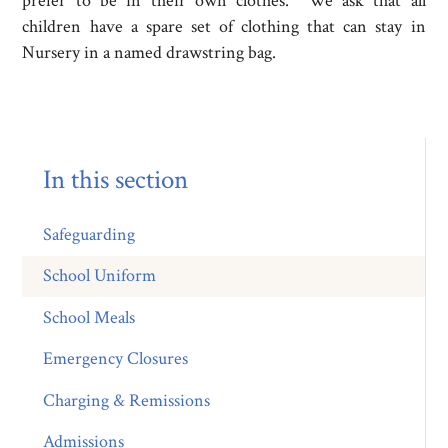
prefer to be in their own clothes. We ask that all
children have a spare set of clothing that can stay in
Nursery in a named drawstring bag.
In this section
Safeguarding
School Uniform
School Meals
Emergency Closures
Charging & Remissions
Admissions