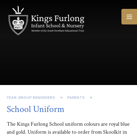
Skip to content ↓
YEAR GROUP REMINDERS
PARENTS
School Uniform
The Kings Furlong School uniform colours are royal blue
and gold. Uniform is available to order from Skoolkit in