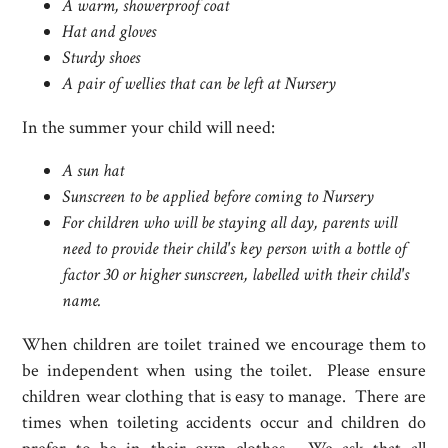
A warm, showerproof coat
Hat and gloves
Sturdy shoes
A pair of wellies that can be left at Nursery
In the summer your child will need:
A sun hat
Sunscreen to be applied before coming to Nursery
For children who will be staying all day, parents will
need to provide their child's key person with a bottle of
factor 30 or higher sunscreen, labelled with their child's
name.
When children are toilet trained we encourage them to
be independent when using the toilet. Please ensure
children wear clothing that is easy to manage. There are
times when toileting accidents occur and children do