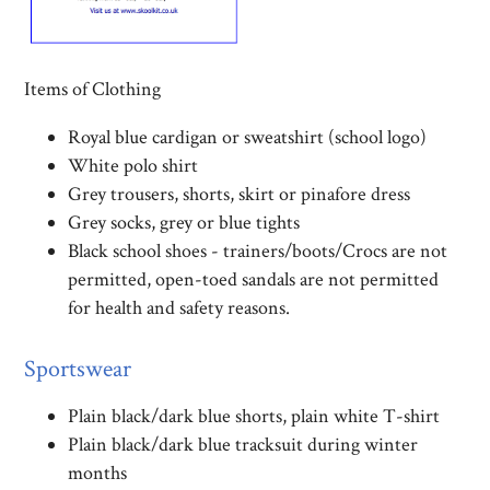
Items of Clothing
Royal blue cardigan or sweatshirt (school logo)
White polo shirt
Grey trousers, shorts, skirt or pinafore dress
Grey socks, grey or blue tights
Black school shoes - trainers/boots/Crocs are not
permitted, open-toed sandals are not permitted
for health and safety reasons.
Sportswear
Plain black/dark blue shorts, plain white T-shirt
Plain black/dark blue tracksuit during winter
months