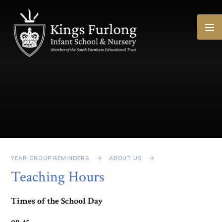
Skip to content ↓
YEAR GROUP REMINDERS
ABOUT US
Teaching Hours
Times of the School Day