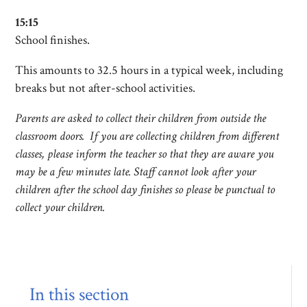
15:15
School finishes.
This amounts to 32.5 hours in a typical week, including
breaks but not after-school activities.
Parents are asked to collect their children from outside the
classroom doors. If you are collecting children from different
classes, please inform the teacher so that they are aware you
may be a few minutes late. Staff cannot look after your
children after the school day finishes so please be punctual to
collect your children.
In this section