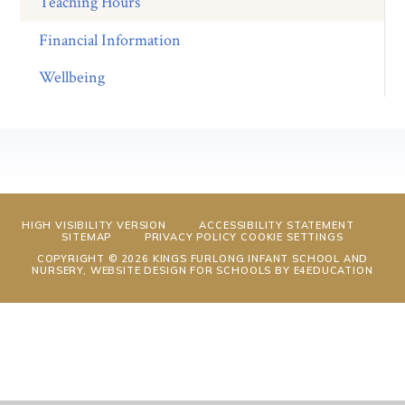
Teaching Hours
Financial Information
Wellbeing
HIGH VISIBILITY VERSION
ACCESSIBILITY STATEMENT
SITEMAP
PRIVACY POLICY
COOKIE SETTINGS
COPYRIGHT © 2026 KINGS FURLONG INFANT SCHOOL AND
NURSERY, WEBSITE DESIGN FOR SCHOOLS BY
E4EDUCATION