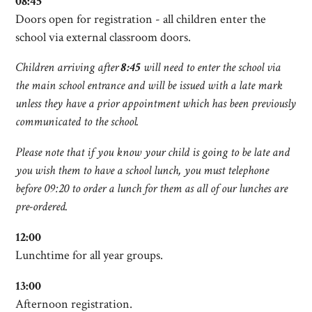
08:45
Doors open for registration - all children enter the
school via external classroom doors.
Children arriving after
8:45
will need to enter the school via
the main school entrance and will be issued with a late mark
unless they have a prior appointment which has been previously
communicated to the school.
Please note that if you know your child is going to be late and
you wish them to have a school lunch, you must telephone
before 09:20 to order a lunch for them as all of our lunches are
pre-ordered.
12:00
Lunchtime for all year groups.
13:00
Afternoon registration.