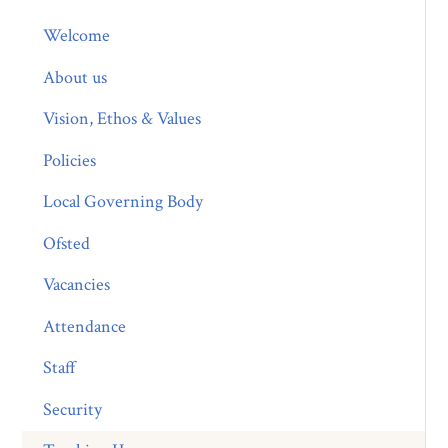
Welcome
About us
Vision, Ethos & Values
Policies
Local Governing Body
Ofsted
Vacancies
Attendance
Staff
Security