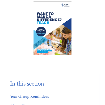
In this section
Year Group Reminders