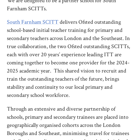
We are delighted to be a partner school for South
Farnham SCITTs.
South Farnham SCITT
delivers Ofsted outstanding
school-based initial teacher training for primary and
secondary teachers across London and the Southeast. In
true collaboration, the two Ofsted outstanding SCITTs,
each with over 20 years’ experience leading ITT are
coming together to become one provider for the 2024-
2025 academic year. This shared vision to recruit and
train the outstanding teachers of the future, brings
stability and continuity to our local primary and
secondary school workforce.
Through an extensive and diverse partnership of
schools, primary and secondary trainees are placed into
geographically organised cohorts across the London
Boroughs and Southeast, minimising travel for trainees