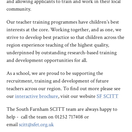
and allowing applicants to train and work in their local
community.
Our teacher training programmes have children’s best
interests at the core. Working together, and as one, we
strive to develop best practice so that children across the
region experience teaching of the highest quality,
underpinned by outstanding research-based training
and development opportunities for all.
As a school, we are proud to be supporting the
recruitment, training and development of future
teachers across our region. To find out more please see
our
interactive brochure
, visit our website
SF SCITT
The South Farnham SCITT team are always happy to
help - call the team on 01252 717408 or
email
scitt@sfet.org.uk