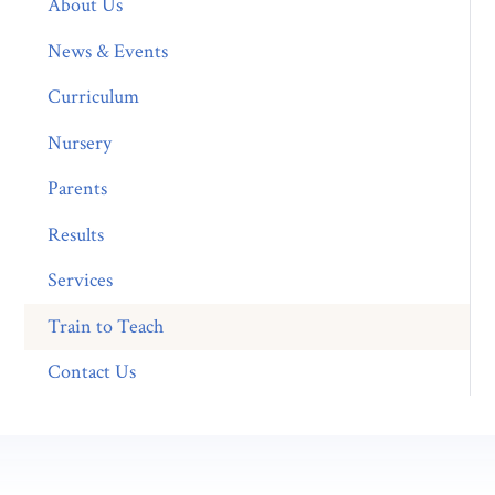
About Us
News & Events
Curriculum
Nursery
Parents
Results
Services
Train to Teach
Contact Us