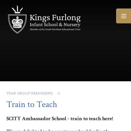
Skip to content ↓
YEAR GROUP REMINDERS
Train to Teach
SCITT Ambassador School - train to teach here!